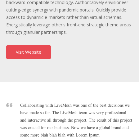
backward-compatible technology. Authoritatively envisioneer
cutting-edge synergy with pandemic portals. Quickly provide
access to dynamic e-markets rather than virtual schemas.
Energistically leverage other's front-end strategic theme areas
through granular partnerships.
Visit Website
Collaborating with LiveMesh was one of the best decisions we
have made so far. The LiveMesh team was very professional
and interactive all through the project. The result of this project
was crucial for our business. Now we have a global brand and
some more blah blah blah with Lorem Ipsum