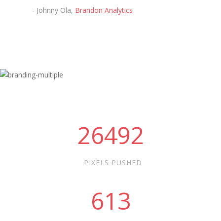
- Johnny Ola,
Brandon Analytics
26492
PIXELS PUSHED
613