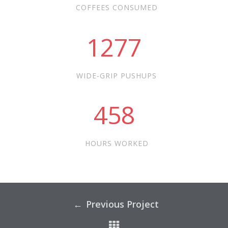
COFFEES CONSUMED
1277
WIDE-GRIP PUSHUPS
458
HOURS WORKED
Previous Project