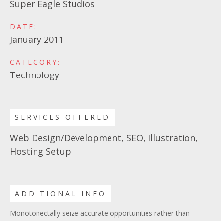
Super Eagle Studios
DATE:
January 2011
CATEGORY:
Technology
SERVICES OFFERED
Web Design/Development, SEO, Illustration,
Hosting Setup
ADDITIONAL INFO
Monotonectally seize accurate opportunities rather than