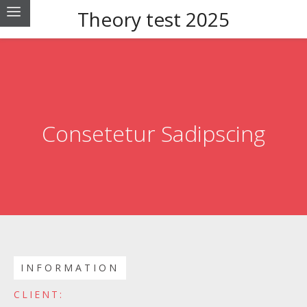
Theory test 2025
Consetetur Sadipscing
INFORMATION
CLIENT: